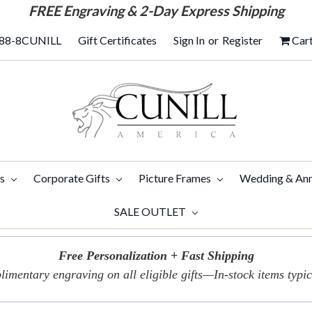
FREE
Engraving & 2-Day Express Shipping
88-8CUNILL
Gift Certificates
Sign In
or
Register
Car
ts
Corporate Gifts
Picture Frames
Wedding & Ann
SALE OUTLET
Free Personalization + Fast Shipping
imentary engraving on all eligible gifts—In-stock items typica