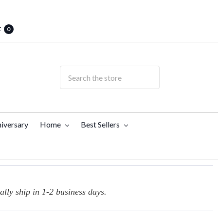
t
0
iversary
Home
Best Sellers
lly ship in 1-2 business days.