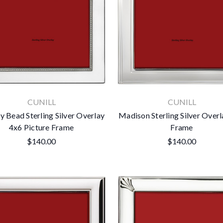
CUNILL
CUNILL
y Bead Sterling Silver Overlay
Madison Sterling Silver Over
4x6 Picture Frame
Frame
$140.00
$140.00