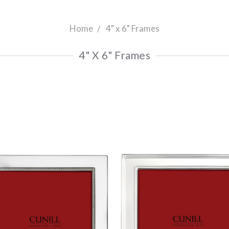
Home
4" x 6" Frames
4" X 6" Frames