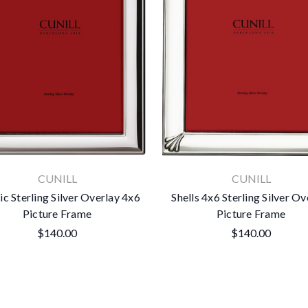
CUNILL
CUNILL
ic Sterling Silver Overlay 4x6
Shells 4x6 Sterling Silver Ov
Picture Frame
Picture Frame
$140.00
$140.00