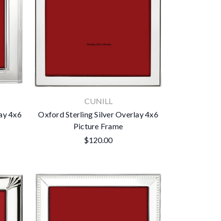
CUNILL
lay 4x6
Oxford Sterling Silver Overlay 4x6
Picture Frame
$120.00