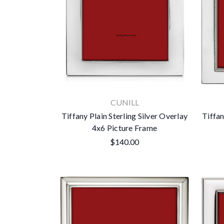
CUNILL
Tiffany Plain Sterling Silver Overlay
Tiffan
4x6 Picture Frame
$140.00