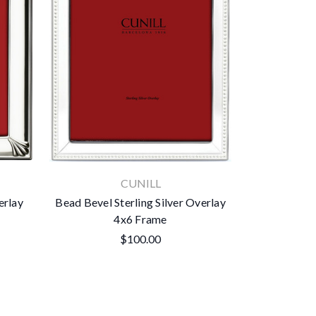
CUNILL
erlay
Bead Bevel Sterling Silver Overlay
4x6 Frame
$100.00