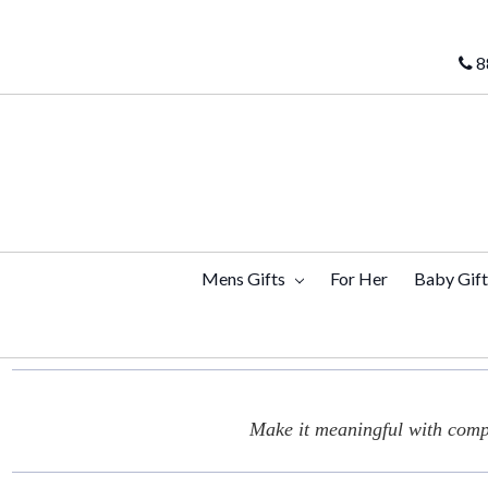
8
Mens Gifts
For Her
Baby Gif
Make it meaningful with compl