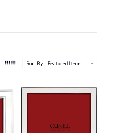
Sort By: