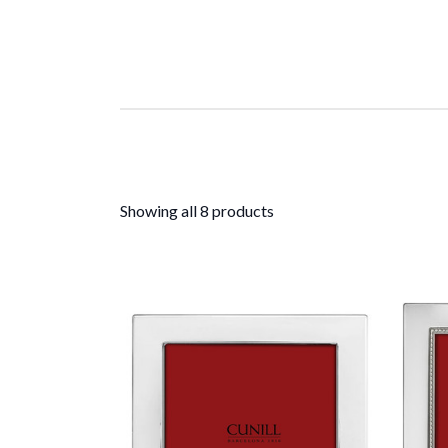
Showing all 8 products