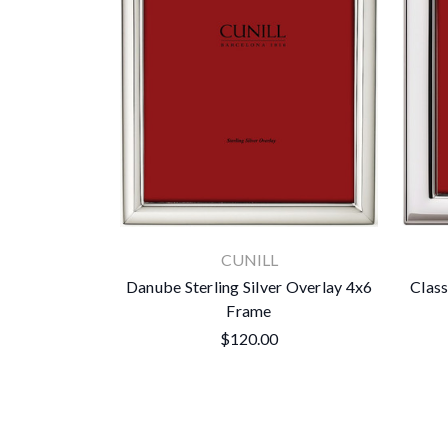
CUNILL
Danube Sterling Silver Overlay 4x6
Class
Frame
$120.00