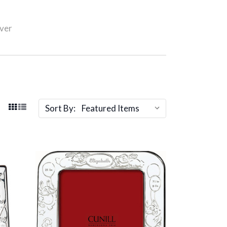
lver
Sort By: