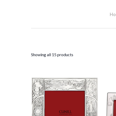
Ho
Showing all 15 products