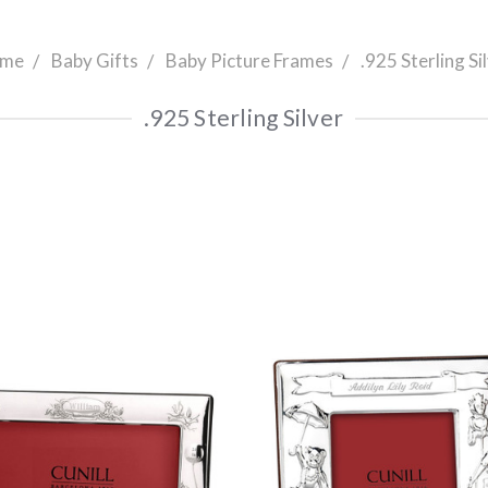
me
Baby Gifts
Baby Picture Frames
.925 Sterling Si
.925 Sterling Silver