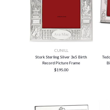
CUNILL
Stork Sterling Silver 3x5 Birth
Tedd
Record Picture Frame
B
$195.00