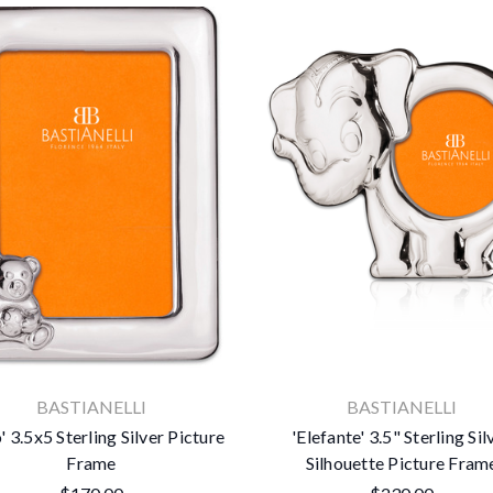
BASTIANELLI
BASTIANELLI
' 3.5x5 Sterling Silver Picture
'Elefante' 3.5" Sterling Sil
Frame
Silhouette Picture Fram