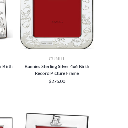
CUNILL
5 Birth
Bunnies Sterling Silver 4x6 Birth
Record Picture Frame
$275.00