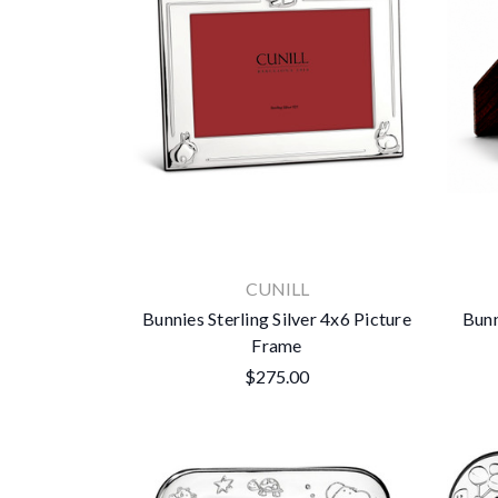
CUNILL
Bunnies Sterling Silver 4x6 Picture
Bunn
Frame
$275.00