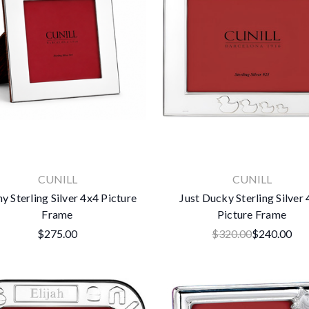
CUNILL
CUNILL
y Sterling Silver 4x4 Picture
Just Ducky Sterling Silver
Frame
Picture Frame
$275.00
$320.00
$240.00