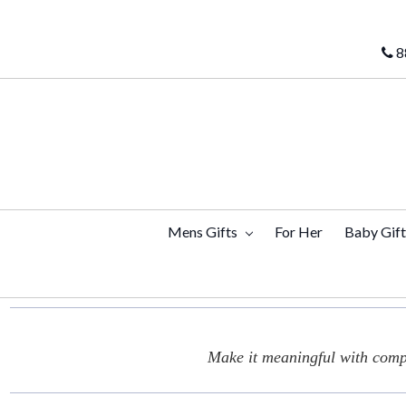
8
Mens Gifts
For Her
Baby Gif
Make it meaningful with compl