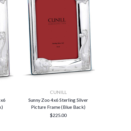
CUNILL
4x6
Sunny Zoo 4x6 Sterling Silver
k)
Picture Frame (Blue Back)
$225.00