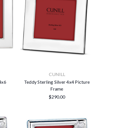
CUNILL
 4x6
Teddy Sterling Silver 4x4 Picture
Frame
$290.00