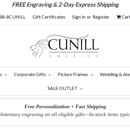
FREE
Engraving & 2-Day Express Shipping
88-8CUNILL
Gift Certificates
Sign In
or
Register
Car
ts
Corporate Gifts
Picture Frames
Wedding & Ann
SALE OUTLET
Free Personalization + Fast Shipping
imentary engraving on all eligible gifts—In-stock items typica