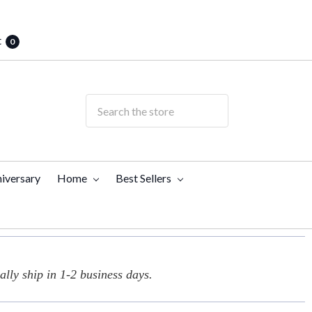
t
0
iversary
Home
Best Sellers
lly ship in 1-2 business days.