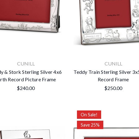
CUNILL
CUNILL
y & Stork Sterling Silver 4x6
Teddy Train Sterling Silver 3x
irth Record Picture Frame
Record Frame
$240.00
$250.00
On Sale!
Save 25%