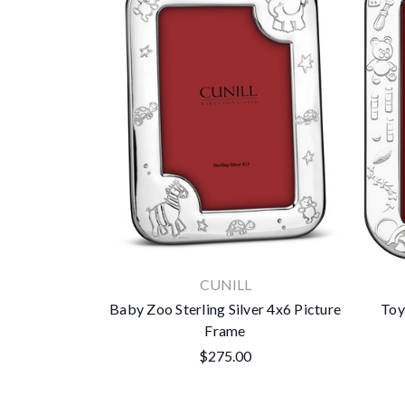
CUNILL
Baby Zoo Sterling Silver 4x6 Picture
Toy
Frame
$275.00