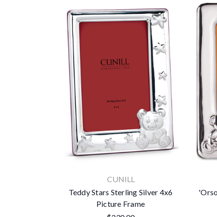
CUNILL
Teddy Stars Sterling Silver 4x6
'Orso
Picture Frame