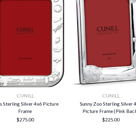
CUNILL
CUNILL
s Sterling Silver 4x6 Picture
Sunny Zoo Sterling Silver 
Frame
Picture Frame (Pink Bac
$275.00
$225.00