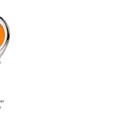
ver
e