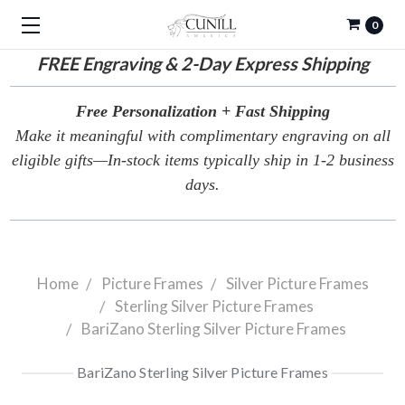
0
FREE
Engraving & 2-Day Express Shipping
Free Personalization + Fast Shipping
Make it meaningful with complimentary engraving on all
eligible gifts—In-stock items typically ship in 1-2 business
days.
Home
Picture Frames
Silver Picture Frames
Sterling Silver Picture Frames
BariZano Sterling Silver Picture Frames
BariZano Sterling Silver Picture Frames