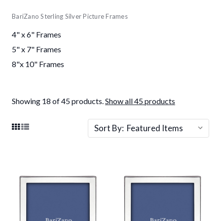
BariZano Sterling Silver Picture Frames
4" x 6" Frames
5" x 7" Frames
8"x 10" Frames
Showing 18 of 45 products.
Show all 45 products
Sort By: