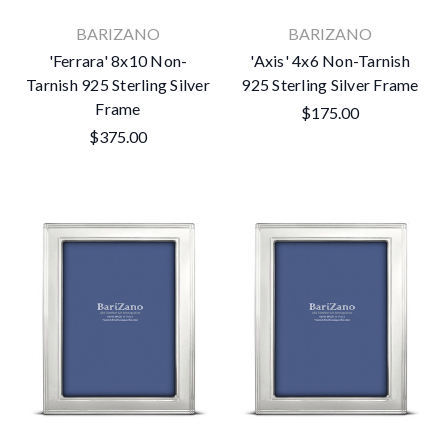
BARIZANO
BARIZANO
'Ferrara' 8x10 Non-
'Axis' 4x6 Non-Tarnish
Tarnish 925 Sterling Silver
925 Sterling Silver Frame
No thanks
Frame
$175.00
$375.00