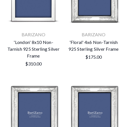
BARIZANO
BARIZANO
'London' 8x10 Non-
'Floral' 4x6 Non-Tarnish
Tarnish 925 Sterling Silver
925 Sterling Silver Frame
Frame
$175.00
$310.00