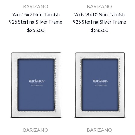
BARIZANO
BARIZANO
'Axis' 5x7 Non-Tarnish
'Axis' 8x10 Non-Tarnish
925 Sterling Silver Frame
925 Sterling Silver Frame
$265.00
$385.00
BARIZANO
BARIZANO