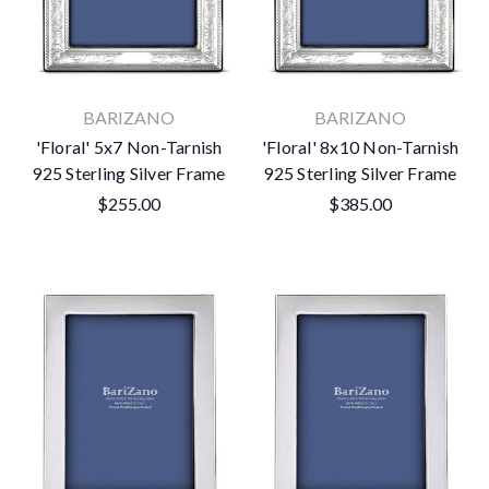
BARIZANO
BARIZANO
'Floral' 5x7 Non-Tarnish
'Floral' 8x10 Non-Tarnish
925 Sterling Silver Frame
925 Sterling Silver Frame
$255.00
$385.00