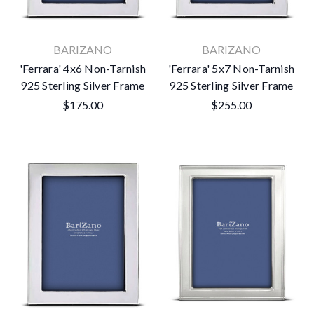
BARIZANO
BARIZANO
'Ferrara' 4x6 Non-Tarnish
'Ferrara' 5x7 Non-Tarnish
925 Sterling Silver Frame
925 Sterling Silver Frame
$175.00
$255.00
×
Subscribe To Our Newsletter
Get the latest updates on new products and upcoming sales
Email
Address