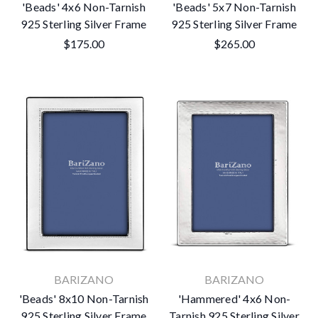
'Beads' 4x6 Non-Tarnish
'Beads' 5x7 Non-Tarnish
925 Sterling Silver Frame
925 Sterling Silver Frame
$175.00
$265.00
BARIZANO
BARIZANO
'Beads' 8x10 Non-Tarnish
'Hammered' 4x6 Non-
925 Sterling Silver Frame
Tarnish 925 Sterling Silver