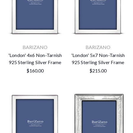
BARIZANO
BARIZANO
'London' 4x6 Non-Tarnish
'London' 5x7 Non-Tarnish
925 Sterling Silver Frame
925 Sterling Silver Frame
$160.00
$215.00