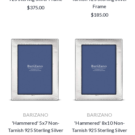
Frame
$375.00
$185.00
BARIZANO
BARIZANO
'Hammered' 5x7 Non-
'Hammered' 8x10 Non-
Tarnish 925 Sterling Silver
Tarnish 925 Sterling Silver