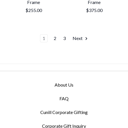
Frame
Frame
$255.00
$375.00
1
2
3
Next
About Us
FAQ
Cunill Corporate Gifting
Corporate Gift Inquiry