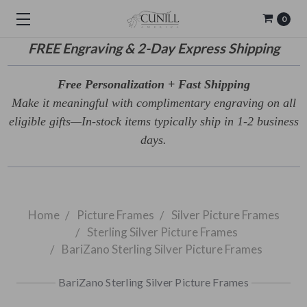
0
FREE
Engraving & 2-Day Express Shipping
Free Personalization + Fast Shipping
Make it meaningful with complimentary engraving on all
eligible gifts—In-stock items typically ship in 1-2 business
days.
Home
Picture Frames
Silver Picture Frames
Sterling Silver Picture Frames
BariZano Sterling Silver Picture Frames
BariZano Sterling Silver Picture Frames