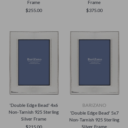
Frame
Frame
$255.00
$375.00
'Double Edge Bead' 4x6
BARIZANO
Non-Tarnish 925 Sterling
'Double Edge Bead' 5x7
Silver Frame
Non-Tarnish 925 Sterling
Silver Frame
$215.00