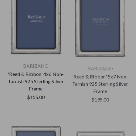
BARIZANO
BARIZANO
'Reed & Ribbon' 4x6 Non-
'Reed & Ribbon' 5x7 Non-
Tarnish 925 Sterling Silver
Tarnish 925 Sterling Silver
Frame
Frame
$155.00
$195.00