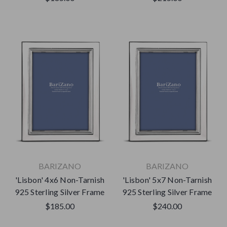
BARIZANO
BARIZANO
'Lisbon' 4x6 Non-Tarnish
'Lisbon' 5x7 Non-Tarnish
925 Sterling Silver Frame
925 Sterling Silver Frame
$185.00
$240.00