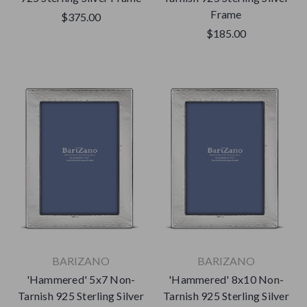
Frame
$375.00
$185.00
BARIZANO
BARIZANO
'Hammered' 5x7 Non-
'Hammered' 8x10 Non-
Tarnish 925 Sterling Silver
Tarnish 925 Sterling Silver