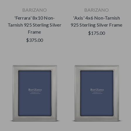
BARIZANO
BARIZANO
'Ferrara' 8x10 Non-
'Axis' 4x6 Non-Tarnish
Tarnish 925 Sterling Silver
925 Sterling Silver Frame
Frame
$175.00
$375.00