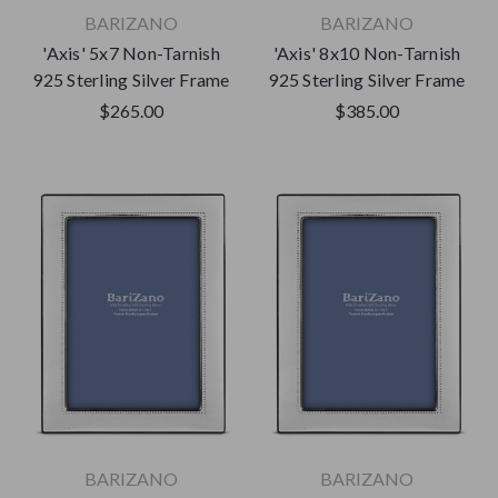
BARIZANO
BARIZANO
'Axis' 5x7 Non-Tarnish
'Axis' 8x10 Non-Tarnish
925 Sterling Silver Frame
925 Sterling Silver Frame
$265.00
$385.00
BARIZANO
BARIZANO