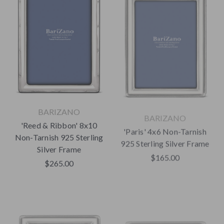
BARIZANO
BARIZANO
'Reed & Ribbon' 8x10
'Paris' 4x6 Non-Tarnish
Non-Tarnish 925 Sterling
925 Sterling Silver Frame
Silver Frame
$165.00
$265.00