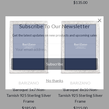
$135.00
×
Subscribe To Our Newsletter
Get the latest updates on new products and upcoming sales
Email
Address
No thanks
BARIZANO
BARIZANO
'Baroque' 5x7 Non-
'Baroque' 8x10 Non-
Tarnish 925 Sterling Silver
Tarnish 925 Sterling Silver
Frame
Frame
$185.00
$215.00