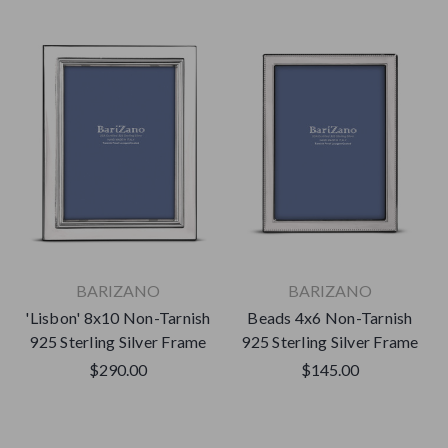
BARIZANO
BARIZANO
'Lisbon' 8x10 Non-Tarnish
Beads 4x6 Non-Tarnish
925 Sterling Silver Frame
925 Sterling Silver Frame
$290.00
$145.00