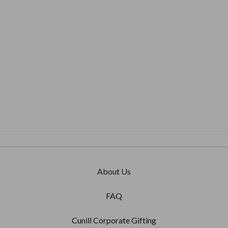
BARIZANO
'Cord' 8x10 Non-Tarnish
925 Sterling Silver Frame
$410.00
About Us
FAQ
Cunill Corporate Gifting