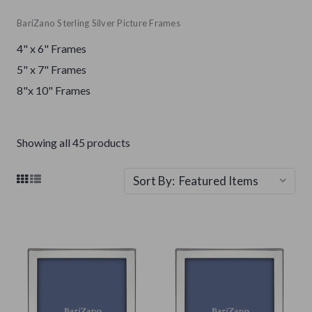
BariZano Sterling Silver Picture Frames
4" x 6" Frames
5" x 7" Frames
8"x 10" Frames
Showing all 45 products
Sort By: