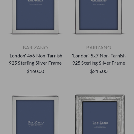
BARIZANO
BARIZANO
'London' 4x6 Non-Tarnish
'London' 5x7 Non-Tarnish
925 Sterling Silver Frame
925 Sterling Silver Frame
$160.00
$215.00