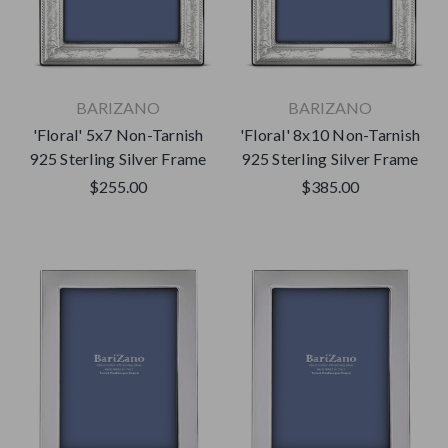
BARIZANO
BARIZANO
'Floral' 5x7 Non-Tarnish
'Floral' 8x10 Non-Tarnish
925 Sterling Silver Frame
925 Sterling Silver Frame
$255.00
$385.00