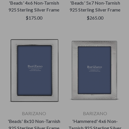
'Beads' 4x6 Non-Tarnish
'Beads' 5x7 Non-Tarnish
925 Sterling Silver Frame
925 Sterling Silver Frame
$175.00
$265.00
BARIZANO
BARIZANO
'Beads' 8x10 Non-Tarnish
'Hammered' 4x6 Non-
925 Sterling Silver Frame
Tarnish 925 Sterling Silver