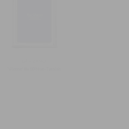
BARIZANO
BARIZANO
'Vienne' 8x10 Non-Tarnish
'Modern' 4x6 Non-Tarnish
925 Sterling Silver Frame
925 Sterling Silver Frame
$295.00
$180.00