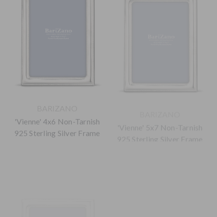
BARIZANO
BARIZANO
'Vienne' 4x6 Non-Tarnish
'Vienne' 5x7 Non-Tarnish
925 Sterling Silver Frame
925 Sterling Silver Frame
$165.00
$220.00