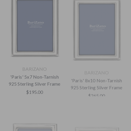
BARIZANO
BARIZANO
'Paris' 5x7 Non-Tarnish
'Paris' 8x10 Non-Tarnish
925 Sterling Silver Frame
925 Sterling Silver Frame
$195.00
$265.00