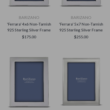
BARIZANO
BARIZANO
'Ferrara' 4x6 Non-Tarnish
'Ferrara' 5x7 Non-Tarnish
925 Sterling Silver Frame
925 Sterling Silver Frame
$175.00
$255.00