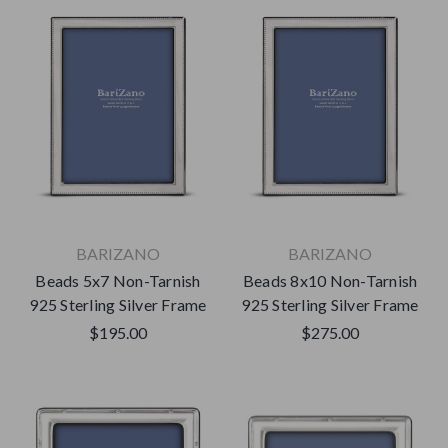
BARIZANO
BARIZANO
Beads 5x7 Non-Tarnish
Beads 8x10 Non-Tarnish
925 Sterling Silver Frame
925 Sterling Silver Frame
$195.00
$275.00