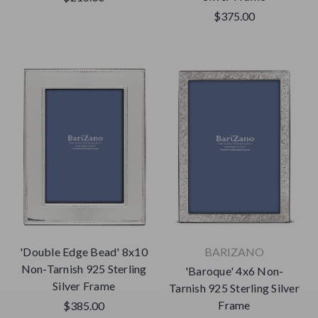
$375.00
'Double Edge Bead' 8x10
BARIZANO
Non-Tarnish 925 Sterling
'Baroque' 4x6 Non-
Silver Frame
Tarnish 925 Sterling Silver
Frame
$385.00