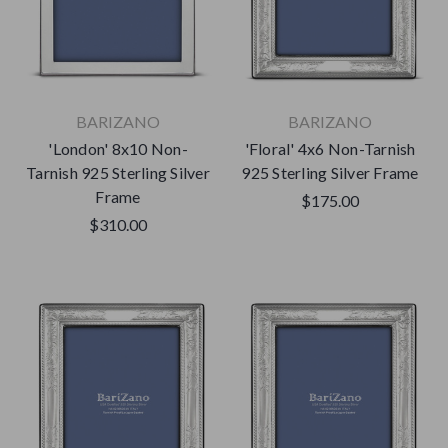
BARIZANO
BARIZANO
'London' 8x10 Non-
'Floral' 4x6 Non-Tarnish
Tarnish 925 Sterling Silver
925 Sterling Silver Frame
Frame
$175.00
$310.00