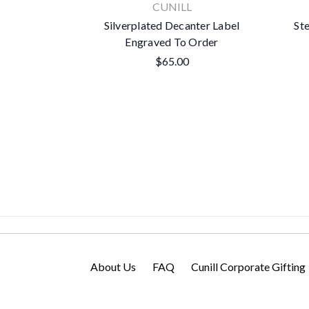
CUNILL
Silverplated Decanter Label
Ste
Engraved To Order
$65.00
About Us
FAQ
Cunill Corporate Gifting