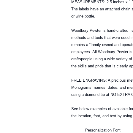
MEASUREMENTS: 2.5 inches x 1.7
The labels have an attached chain s
or wine bottle.
Woodbury Pewter is hand-crafted fr
methods and tools that were used in
remains a “family owned and operate
employees. All Woodbury Pewter is 
craftspeople using a wide variety o
the skills and pride that is clearly 
FREE ENGRAVING: A precious metal
Monograms, names, dates, and mess
using a diamond tip at NO EXTRA CO
See below examples of available 
the location, font, and text by usin
Personalization Font (To s