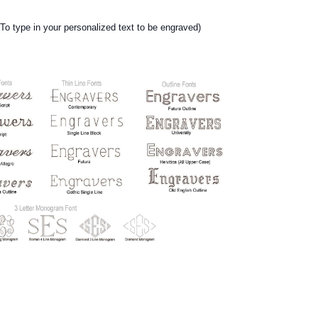
ype in your personalized text to be engraved)