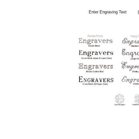
Enter Engraving Text (To t