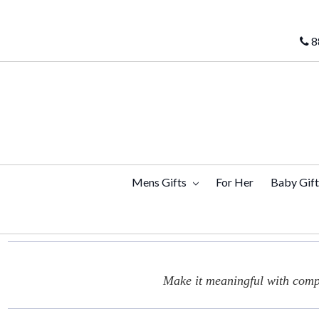
8
Mens Gifts
For Her
Baby Gif
Make it meaningful with compl