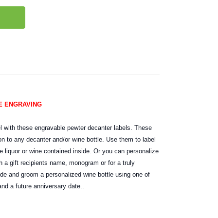
EE ENGRAVING
l with these engravable pewter decanter labels. These
on to any decanter and/or wine bottle. Use them to label
e liquor or wine contained inside. Or you can personalize
 a gift recipients name, monogram or for a truly
ride and groom a personalized wine bottle using one of
nd a future anniversary date..