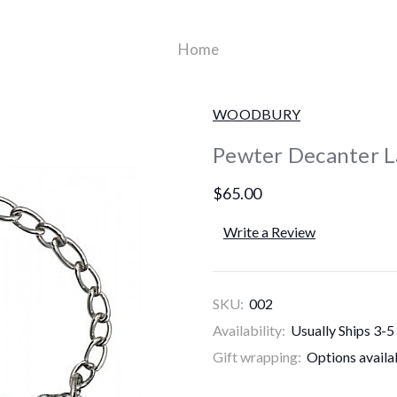
Home
WOODBURY
Pewter Decanter L
$65.00
Write a Review
SKU:
002
Availability:
Usually Ships 3-5
Gift wrapping:
Options availa