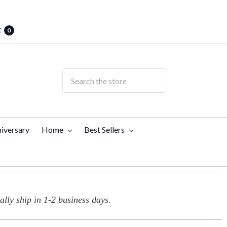
t
0
iversary
Home
Best Sellers
lly ship in 1-2 business days.