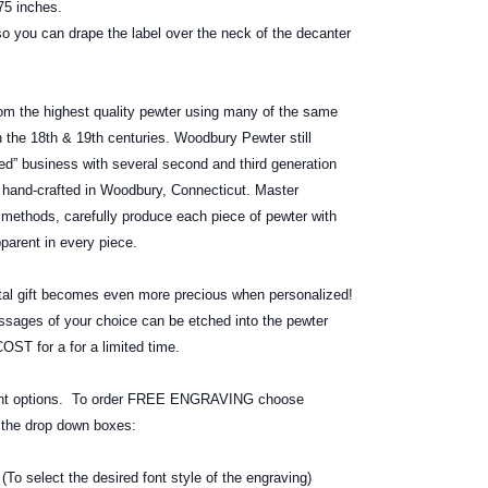
5 inches.
o you can drape the label over the neck of the decanter
om the highest quality pewter using many of the same
 the 18th & 19th centuries. Woodbury Pewter still
d” business with several second and third generation
hand-crafted in Woodbury, Connecticut. Master
f methods, carefully produce each piece of pewter with
apparent in every piece.
 gift becomes even more precious when personalized!
ages of your choice can be etched into the pewter
ST for a for a limited time.
font options. To order FREE ENGRAVING choose
g the drop down boxes:
elect the desired font style of the engraving)