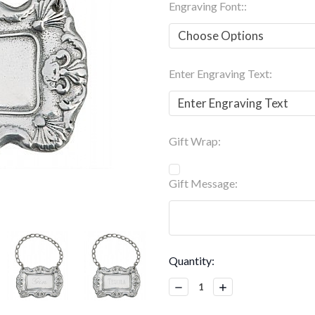
Engraving Font::
Enter Engraving Text:
Gift Wrap:
Gift Message:
Current
Quantity:
Stock:
Decrease
Increase
Quantity:
Quantity: