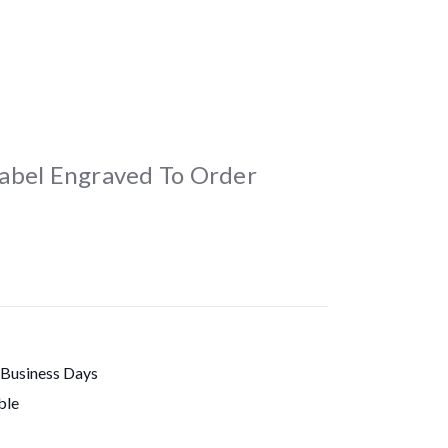
abel Engraved To Order
 Business Days
ble