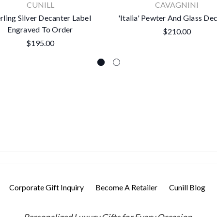
CUNILL
CAVAGNINI
rling Silver Decanter Label
'Italia' Pewter And Glass De
Engraved To Order
$210.00
$195.00
Corporate Gift Inquiry
Become A Retailer
Cunill Blog
Personalized Luxury Gifts for Every Occasion.