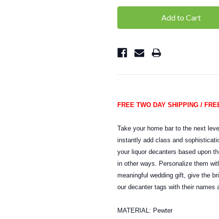
FREE TWO DAY SHIPPING / FR
Take your home bar to the next leve
instantly add class and sophisticati
your liquor decanters based upon th
in other ways. Personalize them with
meaningful wedding gift, give the b
our decanter tags with their names a
MATERIAL: Pewter