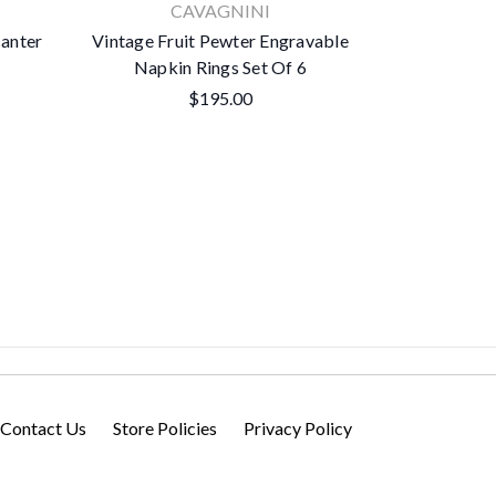
CAVAGNINI
Woo
canter
Vintage Fruit Pewter Engravable
Classic Pewt
Napkin Rings Set Of 6
Mi
$195.00
Contact Us
Store Policies
Privacy Policy