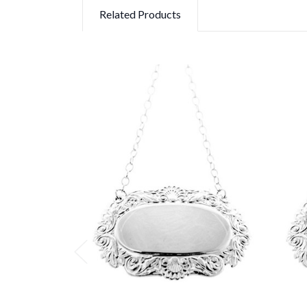
Related Products