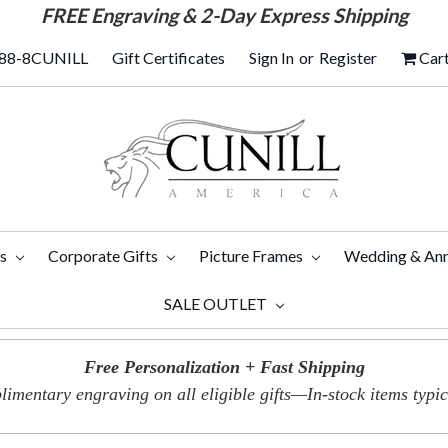
FREE
Engraving & 2-Day Express Shipping
88-8CUNILL
Gift Certificates
Sign In
or
Register
Car
ts
Corporate Gifts
Picture Frames
Wedding & Ann
SALE OUTLET
Free Personalization + Fast Shipping
imentary engraving on all eligible gifts—In-stock items typica