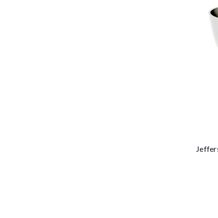
Jeffer