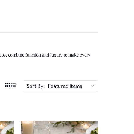
cups, combine function and luxury to make every
Sort By: