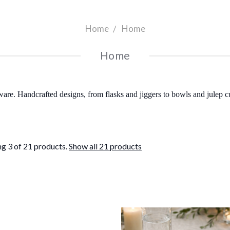
Home
Home
Home
ware. Handcrafted designs, from flasks and jiggers to bowls and julep 
g 3 of 21 products.
Show all 21 products