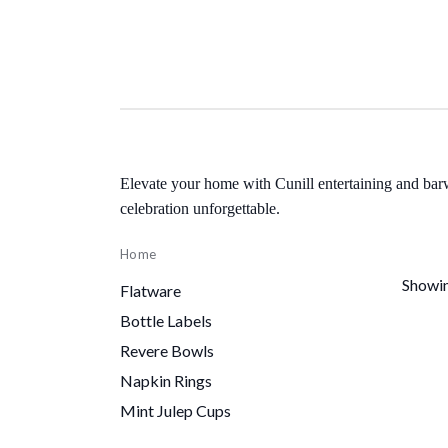
Elevate your home with Cunill entertaining and bar
celebration unforgettable.
Home
Showin
Flatware
Bottle Labels
Revere Bowls
Napkin Rings
Mint Julep Cups