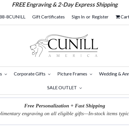
FREE
Engraving & 2-Day Express Shipping
88-8CUNILL
Gift Certificates
Sign In
or
Register
Car
ts
Corporate Gifts
Picture Frames
Wedding & Ann
SALE OUTLET
Free Personalization + Fast Shipping
imentary engraving on all eligible gifts—In-stock items typica