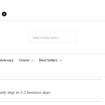
t
0
iversary
Home
Best Sellers
lly ship in 1-2 business days.