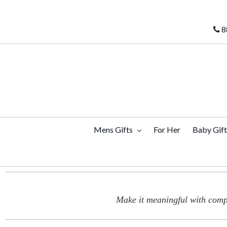
8
Mens Gifts
For Her
Baby Gif
Make it meaningful with compl