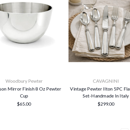
Woodbury Pewter
CAVAGNINI
son Mirror Finish 8 Oz Pewter
Vintage Pewter Ilton 5PC Fl
Cup
Set-Handmade In Italy
$65.00
$299.00