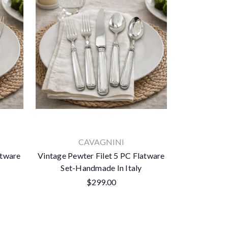
CAVAGNINI
atware
Vintage Pewter Filet 5 PC Flatware
Set-Handmade In Italy
$299.00