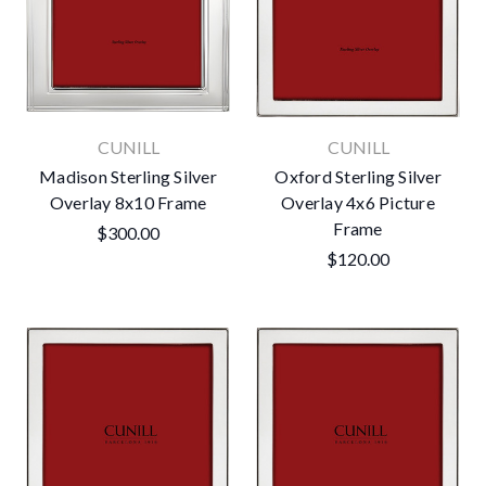
CUNILL
CUNILL
Madison Sterling Silver
Oxford Sterling Silver
Overlay 8x10 Frame
Overlay 4x6 Picture
Frame
$300.00
$120.00