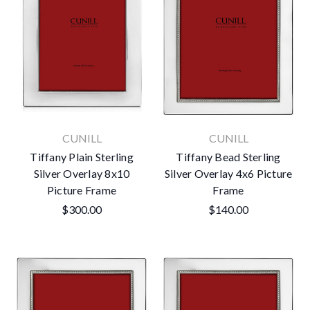
CUNILL
CUNILL
Tiffany Plain Sterling
Tiffany Bead Sterling
Silver Overlay 8x10
Silver Overlay 4x6 Picture
Picture Frame
Frame
$300.00
$140.00