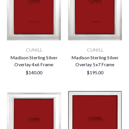
CUNILL
CUNILL
Madison Sterling Silver
Madison Sterling Silver
Overlay 4x6 Frame
Overlay 5x7 Frame
$140.00
$195.00