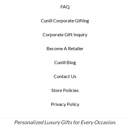
FAQ
Cunill Corporate Gifting
Corporate Gift Inquiry
Become A Retailer
Cunill Blog
Contact Us
Store Policies
Privacy Policy
Personalized Luxury Gifts for Every Occasion.