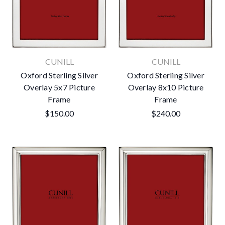
CUNILL
CUNILL
Oxford Sterling Silver
Oxford Sterling Silver
Overlay 5x7 Picture
Overlay 8x10 Picture
Frame
Frame
$150.00
$240.00