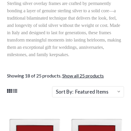
Sterling silver overlay frames are crafted by permanently
bonding a layer of genuine sterling silver to a solid core—a
traditional bilaminated technique that delivers the look, feel,
and longevity of solid silver without the weight or cost. Made
in Italy and designed to last for generations, these frames
transform meaningful moments into lasting heirlooms, making
them an exceptional gift for weddings, anniversaries,
milestones, and family keepsakes.
Showing 18 of 25 products.
Show all 25 products
Sort By: