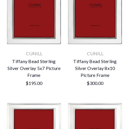
CUNILL
CUNILL
Tiffany Bead Sterling
Tiffany Bead Sterling
Silver Overlay 5x7 Picture
Silver Overlay 8x10
Frame
Picture Frame
$195.00
$300.00