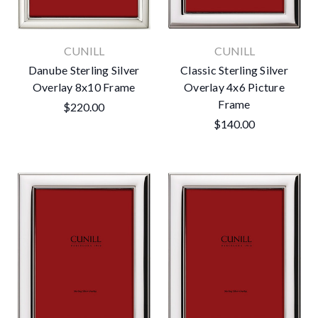
CUNILL
CUNILL
Danube Sterling Silver
Classic Sterling Silver
Overlay 8x10 Frame
Overlay 4x6 Picture
Frame
$220.00
$140.00