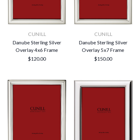
CUNILL
CUNILL
Danube Sterling Silver
Danube Sterling Silver
Overlay 4x6 Frame
Overlay 5x7 Frame
$120.00
$150.00