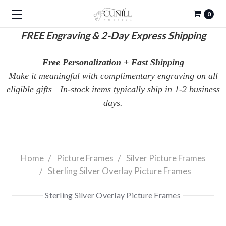
0
FREE
Engraving & 2-Day Express Shipping
Free Personalization + Fast Shipping
Make it meaningful with complimentary engraving on all
eligible gifts—In-stock items typically ship in 1-2 business
days.
Home
Picture Frames
Silver Picture Frames
Sterling Silver Overlay Picture Frames
Sterling Silver Overlay Picture Frames