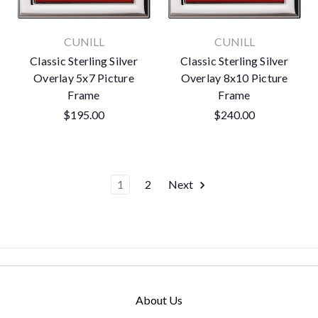
CUNILL
CUNILL
Classic Sterling Silver
Classic Sterling Silver
Overlay 5x7 Picture
Overlay 8x10 Picture
Frame
Frame
$195.00
$240.00
1
2
Next
About Us