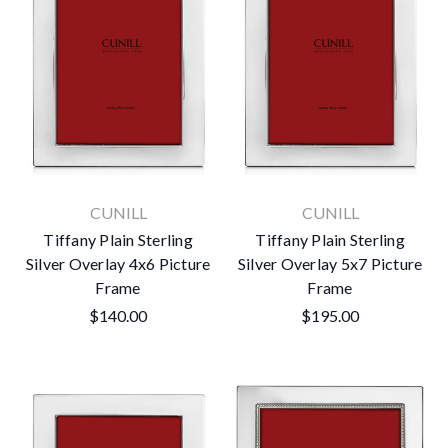
CUNILL
CUNILL
Tiffany Plain Sterling
Tiffany Plain Sterling
Silver Overlay 4x6 Picture
Silver Overlay 5x7 Picture
Frame
Frame
$140.00
$195.00